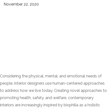
November 22, 2020
Considering the physical, mental, and emotional needs of
people, interior designers use human-centered approaches
to address how we live today. Creating novel approaches to
promoting health, safety, and welfare, contemporary
interiors are increasingly inspired by biophilia as a holistic