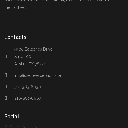
issues surrounding food, trauma, inner child issues and/or
mental health.
Contacts
5900 Balcones Drive
Suite 100
Austin , TX 78731
info@betheexception.site
512-383-6030
210-881-6607
Social