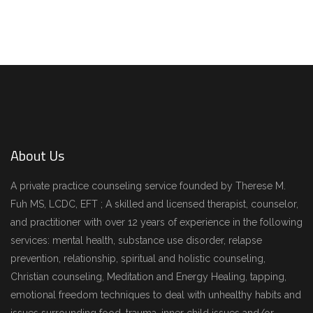
ARCHITECTURE
DECOR
About Us
A private practice counseling service founded by Therese M.
Fuh MS, LCDC, EFT ; A skilled and licensed therapist, counselor,
and practitioner with over 12 years of experience in the following
services: mental health, substance use disorder, relapse
prevention, relationship, spiritual and holistic counseling,
Christian counseling, Meditation and Energy Healing, tapping,
emotional freedom techniques to deal with unhealthy habits and