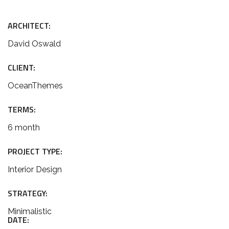
ARCHITECT:
David Oswald
CLIENT:
OceanThemes
TERMS:
6 month
PROJECT TYPE:
Interior Design
STRATEGY:
Minimalistic
DATE: