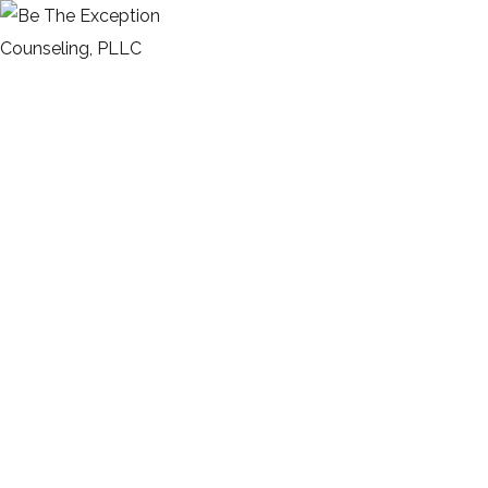
Kitchen for Small family
HOME
PORTFOLIO
ARCHITECTURE
KITCHEN FOR SMALL FAMILY