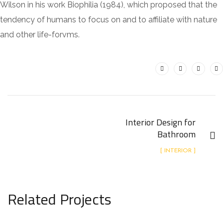
Wilson in his work Biophilia (1984), which proposed that the
tendency of humans to focus on and to affiliate with nature
and other life-forvms.
Interior Design for
Bathroom
[ INTERIOR ]
Related Projects
Minimalistic Art House