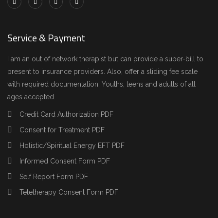
Service & Payment
I am an out of network therapist but can provide a super-bill to
present to insurance providers. Also, offer a sliding fee scale
with required documentation. Youths, teens and adults of all
ages accepted.
Credit Card Authorization PDF
Consent for Treatment PDF
Holistic/Spiritual Energy EFT PDF
Informed Consent Form PDF
Self Report Form PDF
Teletherapy Consent Form PDF