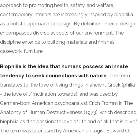
approach to promoting health, safety, and welfare,
contemporary interiors are increasingly inspired by biophilia
as a holistic approach to design. By definition, interior design
encompasses diverse aspects of our environment. The
discipline extends to building materials and finishes;
casework, furniture.
Biophilia is the idea that humans possess an innate
tendency to seek connections with nature.
The term
translates to ‘the love of living things’ in ancient Greek (philia
= the love of / inclination towards), and was used by
German-born American psychoanalyst Erich Fromm in The
Anatomy of Human Destructiveness (1973), which described
biophilia as “the passionate love of life and of all that is alive.”
The term was later used by American biologist Edward O.