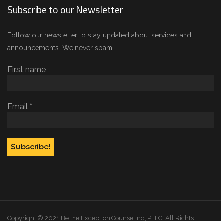
Subscribe to our Newsletter
Follow our newsletter to stay updated about services and
announcements. We never spam!
First name
Email
*
Copyright © 2021 Be the Exception Counseling, PLLC. All Rights