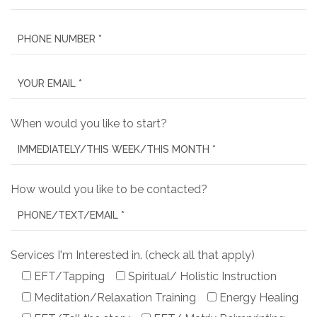
When would you like to start?
How would you like to be contacted?
Services I'm Interested in. (check all that apply)
EFT/Tapping
Spiritual/ Holistic Instruction
Meditation/Relaxation Training
Energy Healing