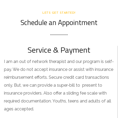
LETS GET STARTED!
Schedule an Appointment
Service & Payment
I am an out of network therapist and our program is self-
pay. We do not accept insurance or assist with insurance
reimbursement efforts. Secure credit card transactions
only. But, we can provide a super-bill to present to
insurance providers. Also offer a sliding fee scale with
required documentation. Youths, teens and adults of all
ages accepted.