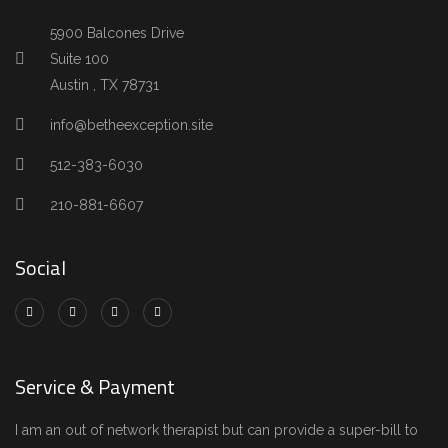
5900 Balcones Drive
Suite 100
Austin , TX 78731
info@betheexception.site
512-383-6030
210-881-6607
Social
Service & Payment
I am an out of network therapist but can provide a super-bill to