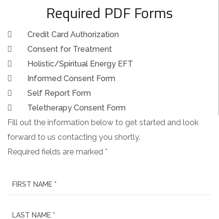
Required PDF Forms
Credit Card Authorization
Consent for Treatment
Holistic/Spiritual Energy EFT
Informed Consent Form
Self Report Form
Teletherapy Consent Form
Fill out the information below to get started and look
forward to us contacting you shortly.
Required fields are marked *