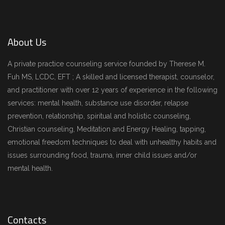
About Us
A private practice counseling service founded by Therese M.
Fuh MS, LCDC, EFT ; A skilled and licensed therapist, counselor,
and practitioner with over 12 years of experience in the following
services: mental health, substance use disorder, relapse
prevention, relationship, spiritual and holistic counseling,
Christian counseling, Meditation and Energy Healing, tapping,
emotional freedom techniques to deal with unhealthy habits and
issues surrounding food, trauma, inner child issues and/or
mental health.
Contacts