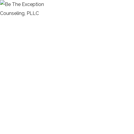
Schedule
HOME
SCHEDULE