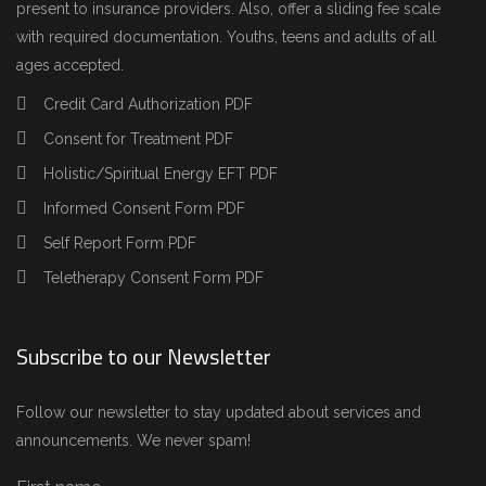
present to insurance providers. Also, offer a sliding fee scale
with required documentation. Youths, teens and adults of all
ages accepted.
Credit Card Authorization PDF
Consent for Treatment PDF
Holistic/Spiritual Energy EFT PDF
Informed Consent Form PDF
Self Report Form PDF
Teletherapy Consent Form PDF
Subscribe to our Newsletter
Follow our newsletter to stay updated about services and
announcements. We never spam!