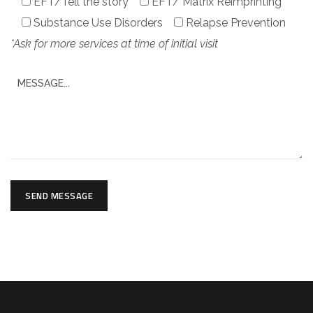
EFT/Tell the story
EFT/ Matrix Reimprinting
Substance Use Disorders
Relapse Prevention
*Ask for more services at time of initial visit
SEND MESSAGE