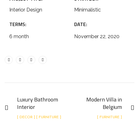
Interior Design
Minimalistic
TERMS:
DATE:
6 month
November 22, 2020
Luxury Bathroom
Modern Villa in
Interior
Belgium
[ DECOR ] [ FURNITURE ]
[ FURNITURE ]