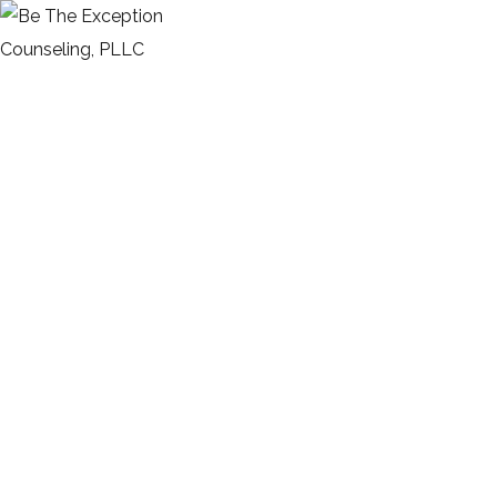
Minimalistic Style Appartment
HOME
PORTFOLIO
FURNITURE
INTERIOR
MINIMALISTIC STYLE APPARTMENT