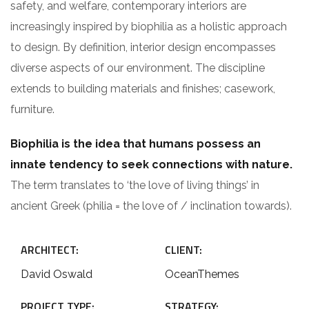
safety, and welfare, contemporary interiors are
increasingly inspired by biophilia as a holistic approach
to design. By definition, interior design encompasses
diverse aspects of our environment. The discipline
extends to building materials and finishes; casework,
furniture.
Biophilia is the idea that humans possess an
innate tendency to seek connections with nature.
The term translates to ‘the love of living things’ in
ancient Greek (philia = the love of / inclination towards).
ARCHITECT:
CLIENT:
David Oswald
OceanThemes
PROJECT TYPE:
STRATEGY: