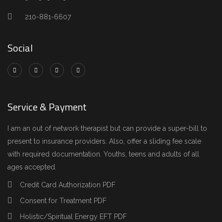
210-881-6607
Social
Service & Payment
I am an out of network therapist but can provide a super-bill to
present to insurance providers. Also, offer a sliding fee scale
with required documentation. Youths, teens and adults of all
ages accepted.
Credit Card Authorization PDF
Consent for Treatment PDF
Holistic/Spiritual Energy EFT PDF