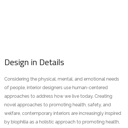
Design in Details
Considering the physical, mental, and emotional needs
of people, interior designers use human-centered
approaches to address how we live today. Creating
novel approaches to promoting health, safety, and
welfare, contemporary interiors are increasingly inspired
by biophilia as a holistic approach to promoting health,