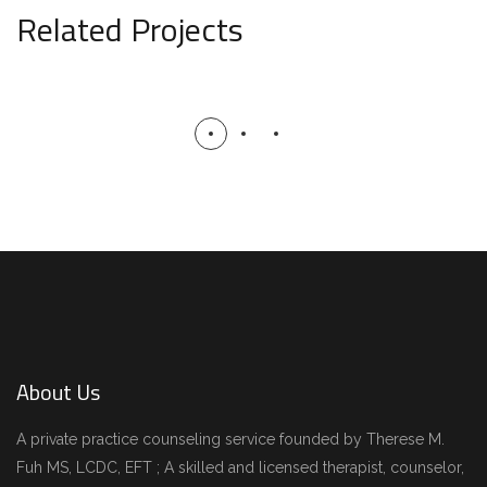
Related Projects
Minimal Guests House
DECOR
INTERIOR
About Us
A private practice counseling service founded by Therese M.
Fuh MS, LCDC, EFT ; A skilled and licensed therapist, counselor,