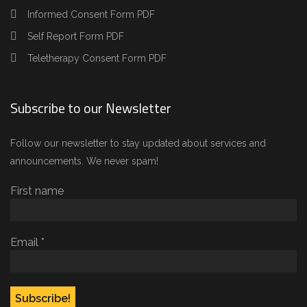
Informed Consent Form PDF
Self Report Form PDF
Teletherapy Consent Form PDF
Subscribe to our Newsletter
Follow our newsletter to stay updated about services and
announcements. We never spam!
First name
Email
*