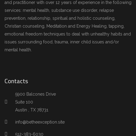
and practitioner with over 12 years of experience in the following
services: mental health, substance use disorder, relapse
prevention, relationship, spiritual and holistic counseling,
Christian counseling, Meditation and Energy Healing, tapping,
emotional freedom techniques to deal with unhealthy habits and
issues surrounding food, trauma, inner child issues and/or
mental health.
Contacts
5900 Balcones Drive
Suite 100
Austin , TX 78731
info@betheexception.site
512-383-6030